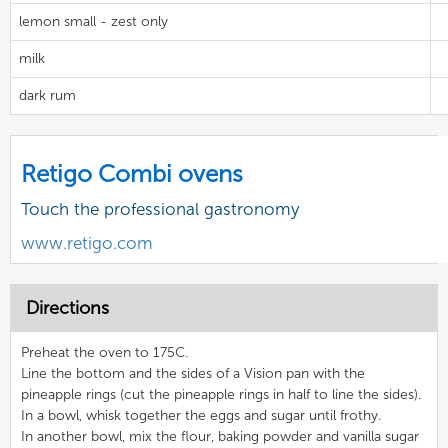
lemon small - zest only
milk
dark rum
Retigo Combi ovens
Touch the professional gastronomy
www.retigo.com
Directions
Preheat the oven to 175C.
Line the bottom and the sides of a Vision pan with the
pineapple rings (cut the pineapple rings in half to line the sides).
In a bowl, whisk together the eggs and sugar until frothy.
In another bowl, mix the flour, baking powder and vanilla sugar