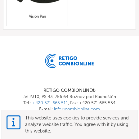
Vision Pan
RETIGO COMBIONLINE®
Láň 2310, PS 43, 756 64 Rožnov pod Radhoštěm
Tel.:
+420 571 665 511
, Fax: +420 571 665 554
E-mail:
info@combionline.com
This website uses cookies to provide services and
analyze website traffic. You agree with it by using
OnlineMenu
this website.