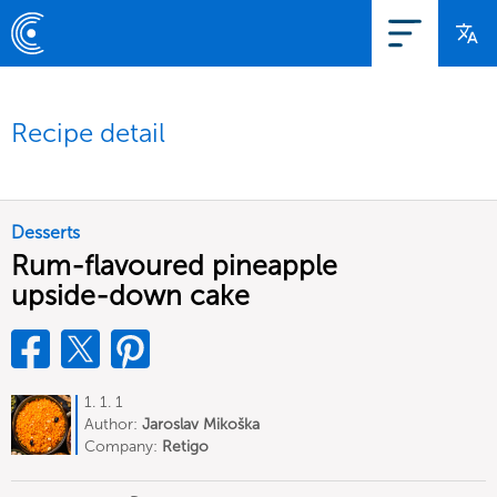
Recipe detail
Desserts
Rum-flavoured pineapple
upside-down cake
1. 1. 1
Author:
Jaroslav Mikoška
Company:
Retigo