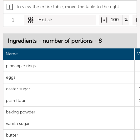
To view the entire table, move the table to the right.
1
Hot air
100
%
Ingredients - number of portions - 8
Name
V
pineapple rings
eggs
caster sugar
plain flour
baking powder
vanilla sugar
butter