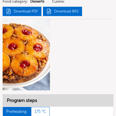
Food category:
Desserts
Cuisine:
Download PDF
Download BR2
Program steps
Preheating:
175 °C