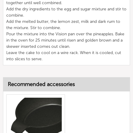
together until well combined.
Add the dry ingredients to the egg and sugar mixture and stir to
combine.
Add the melted butter, the lemon zest, milk and dark rum to
the mixture. Stir to combine.
Pour the mixture into the Vision pan over the pineapples. Bake
in the oven for 25 minutes until risen and golden brown and a
skewer inserted comes out clean.
Leave the cake to cool on a wire rack. When it is cooled, cut
into slices to serve.
Recommended accessories