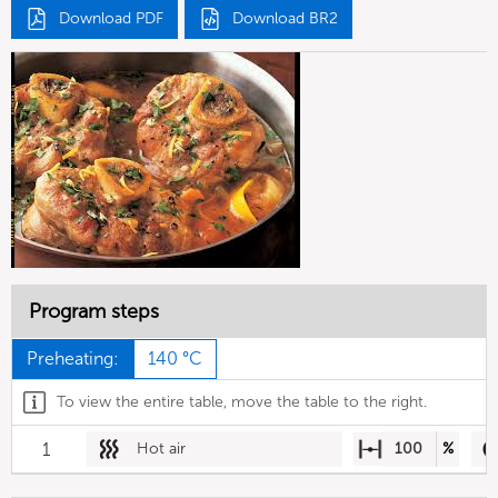
Download PDF
Download BR2
Program steps
Preheating:
140 °C
To view the entire table, move the table to the right.
1
Hot air
100
%