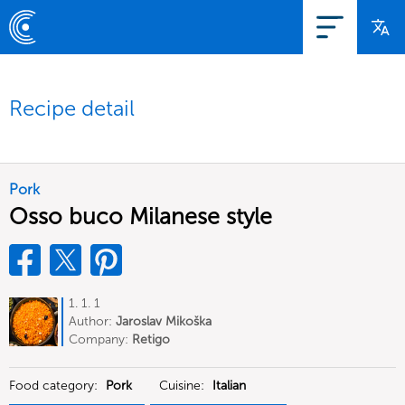
Recipe detail
Pork
Osso buco Milanese style
1. 1. 1
Author:
Jaroslav Mikoška
Company:
Retigo
Food category:
Pork
Cuisine:
Italian