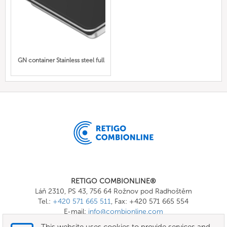
GN container Stainless steel full
RETIGO COMBIONLINE®
Láň 2310, PS 43, 756 64 Rožnov pod Radhoštěm
Tel.:
+420 571 665 511
, Fax: +420 571 665 554
E-mail:
info@combionline.com