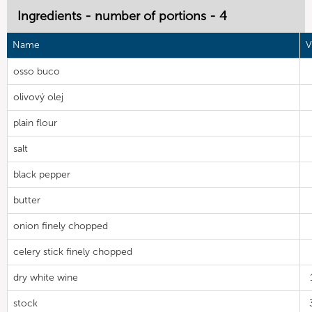
Ingredients - number of portions - 4
Name
V
osso buco
olivový olej
plain flour
salt
black pepper
butter
onion finely chopped
celery stick finely chopped
dry white wine
stock