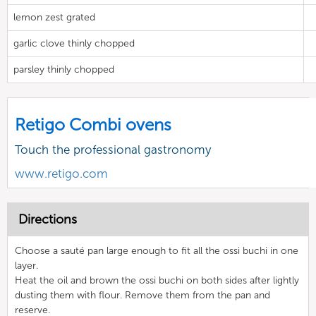
lemon zest grated
garlic clove thinly chopped
parsley thinly chopped
Retigo Combi ovens
Touch the professional gastronomy
www.retigo.com
Directions
Choose a sauté pan large enough to fit all the ossi buchi in one
layer.
Heat the oil and brown the ossi buchi on both sides after lightly
dusting them with flour. Remove them from the pan and
reserve.