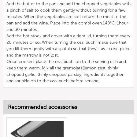
Add the butter to the pan and add the chopped vegetables with
a pinch of salt to cook them gently without burning for a few
minutes. When the vegetables are soft return the meat to the
pan and add the wine. Place into the combi oven.140°C, 1hour
and 30 minutes.
Add the hot stock and cover with a tight lid, turning them every
20 minutes or so. When turning the ossi buchi make sure that
you lift them gently with a spatula so that they stay in one piece
and the marrow is not lost.
Once cooked, place the ossi buchi on to the serving dish and
keep them warm. Mix all the gremolata(lemon zest, thinly
chopped garlic, thinly chopped parsley) ingredients together
and sprinkle on to the ossi buchi before serving.
Recommended accessories