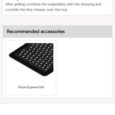
After grilling combine the vegetables with the dressing and
crumble the feta cheese over the top.
Recommended accessories
Vision Express Grill