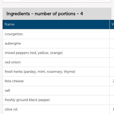
Ingredients - number of portions - 4
Name
V
courgettes
aubergine
mixed peppers (red, yellow, orange)
red onion
fresh herbs (parsley, mint, rosemary, thyme)
feta cheese
salt
freshly ground black pepper
olive oil