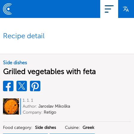
Recipe detail
Side dishes
Grilled vegetables with feta
1. 1. 1
Author:
Jaroslav Mikoška
Company:
Retigo
Food category:
Side dishes
Cuisine:
Greek