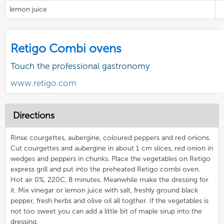
lemon juice
Retigo Combi ovens
Touch the professional gastronomy
www.retigo.com
Directions
Rinse courgettes, aubergine, coloured peppers and red onions.
Cut courgettes and aubergine in about 1 cm slices, red onion in
wedges and peppers in chunks. Place the vegetables on Retigo
express grill and put into the preheated Retigo combi oven.
Hot air 0%, 220C, 8 minutes. Meanwhile make the dressing for
it. Mix vinegar or lemon juice with salt, freshly ground black
pepper, fresh herbs and olive oil all togther. If the vegetables is
not too sweet you can add a little bit of maple sirup into the
dressing.