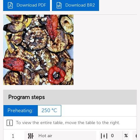
Download PDF
Download BR2
Program steps
Preheating:
250 °C
To view the entire table, move the table to the right.
1
Hot air
0
%