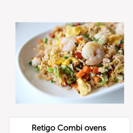
Retigo Combi ovens