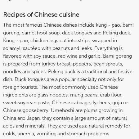
Recipes of Chinese cuisine
The most famous Chinese dishes include kung - pao, bami
goreng, camel hoof soup, duck tongues and Peking duck.
Kung - pao, chicken legs cut into strips, wrapped in
solamyl, sautéed with peanuts and leeks. Everything is
flavored with soy sauce, red wine and garlic. Bami goreng
is prepared from turkey breast, peppers, bean sprouts,
noodles and spices. Peking duck is a traditional and festive
dish. Duck tongues are a popular specialty not only for
foreign tourists. The most commonly used Chinese
ingredients are glass noodles, mung beans, crab flour,
sweet soybean paste, Chinese cabbage, lychees, goja or
Chinese gooseberry. Umeboshi are plums growing in
China and Japan, they contain a large amount of natural
acids and minerals. They are used as a natural remedy for
colds, anemia, vomiting and stomach problems