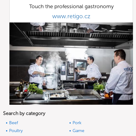
Touch the professional gastronomy
www.retigo.cz
Search by category
Beef
Pork
Poultry
Game