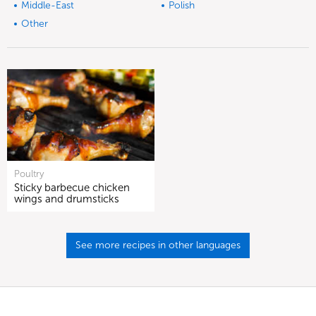
Middle-East
Polish
Other
Poultry
Sticky barbecue chicken
wings and drumsticks
See more recipes in other languages