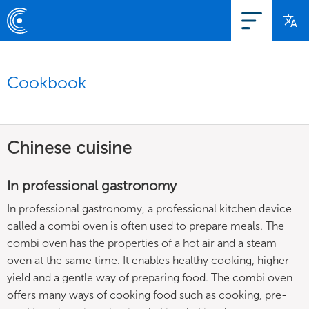
Cookbook
Chinese cuisine
In professional gastronomy
In professional gastronomy, a professional kitchen device
called a combi oven is often used to prepare meals. The
combi oven has the properties of a hot air and a steam
oven at the same time. It enables healthy cooking, higher
yield and a gentle way of preparing food. The combi oven
offers many ways of cooking food such as cooking, pre-