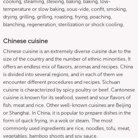
cooking, steaming, stewing, baking, baking, low-
temperature or slow baking, sous-vide, confit, smoking,
drying, grilling, grilling, roasting, frying, poaching,
blanching, regeneration, sterilization or shock cooling.
Chinese cuisine
Chinese cuisine is an extremely diverse cuisine due to the
size of the country and the number of ethnic minorities. It
offers an endless mix of flavors, aromas and recipes. China
is divided into several regions, and in each of them we
encounter different procedures and recipes. Sichuan
cuisine is characterized by spicy poultry or beef. Cantonese
cuisine is known for its seafood, sweet and sour flavors of
fish, meat and rice. Other well-known cuisines are Beijing
or Shanghai. In China, it is popular to prepare dishes in the
form of quick frying, in a wok or steam. The most
commonly used ingredients are rice, noodles, tofu, meat,
vegetables, bamboo shoots and soy sauce.