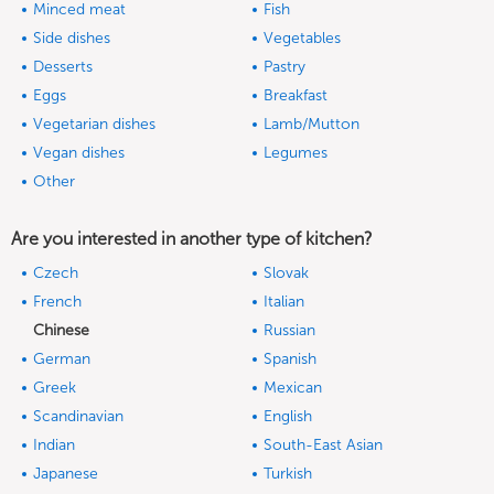
Minced meat
Fish
Side dishes
Vegetables
Desserts
Pastry
Eggs
Breakfast
Vegetarian dishes
Lamb/Mutton
Vegan dishes
Legumes
Other
Are you interested in another type of kitchen?
Czech
Slovak
French
Italian
Chinese
Russian
German
Spanish
Greek
Mexican
Scandinavian
English
Indian
South-East Asian
Japanese
Turkish