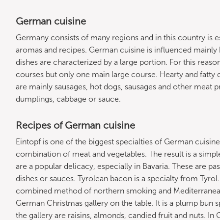
German cuisine
Germany consists of many regions and in this country is espe
aromas and recipes. German cuisine is influenced mainly 
dishes are characterized by a large portion. For this reaso
courses but only one main large course. Hearty and fatty d
are mainly sausages, hot dogs, sausages and other meat pr
dumplings, cabbage or sauce.
Recipes of German cuisine
Eintopf is one of the biggest specialties of German cuisine
combination of meat and vegetables. The result is a simple
are a popular delicacy, especially in Bavaria. These are p
dishes or sauces. Tyrolean bacon is a specialty from Tyrol.
combined method of northern smoking and Mediterranean 
German Christmas gallery on the table. It is a plump bun s
the gallery are raisins, almonds, candied fruit and nuts. I