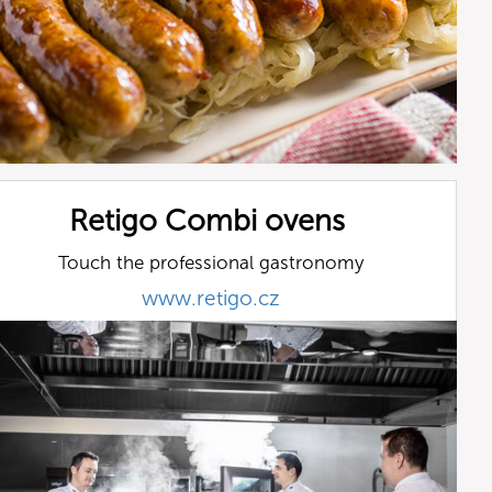
Retigo Combi ovens
Touch the professional gastronomy
www.retigo.cz