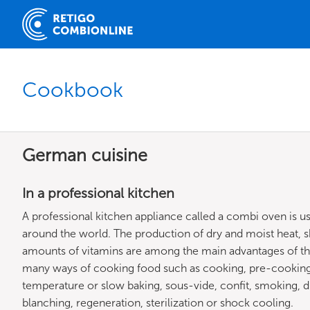
Cookbook
German cuisine
In a professional kitchen
A professional kitchen appliance called a combi oven is 
around the world. The production of dry and moist heat, s
amounts of vitamins are among the main advantages of th
many ways of cooking food such as cooking, pre-cooking,
temperature or slow baking, sous-vide, confit, smoking, dryi
blanching, regeneration, sterilization or shock cooling.