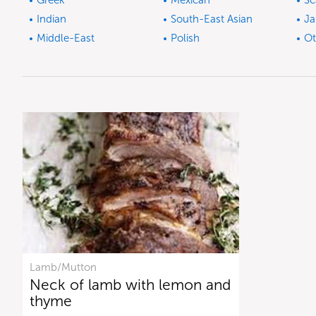
Greek
Mexican
Sc
Indian
South-East Asian
Ja
Middle-East
Polish
Ot
Lamb/Mutton
Neck of lamb with lemon and
thyme