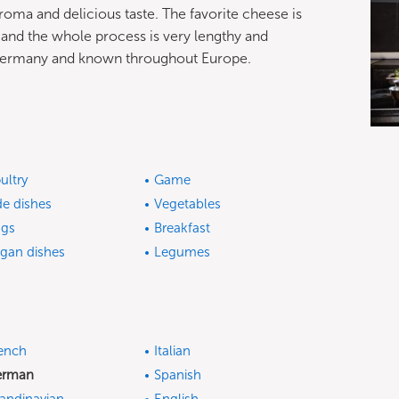
oma and delicious taste. The favorite cheese is
 and the whole process is very lengthy and
n Germany and known throughout Europe.
ultry
Game
de dishes
Vegetables
gs
Breakfast
gan dishes
Legumes
ench
Italian
erman
Spanish