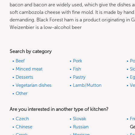
bacon and bacon are widely used, which give the dishes ar
soft cambozola cheese with fine mold. It is made by hand
demanding. Black Forest ham is a product originating i
Weizenbier is a low-alcohol beer
Search by category
Beef
Pork
Po
Minced meat
Fish
Si
Desserts
Pastry
Eg
Vegetarian dishes
Lamb/Mutton
Ve
Other
Are you interested in another type of kitchen?
Czech
Slovak
Fr
Chinese
Russian
G