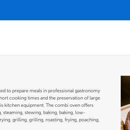
used to prepare meals in professional gastronomy
hort cooking times and the preservation of large
is kitchen equipment. The combi oven offers
 steaming, stewing, baking, baking, low-
ng, grilling, grilling, roasting, frying, poaching,