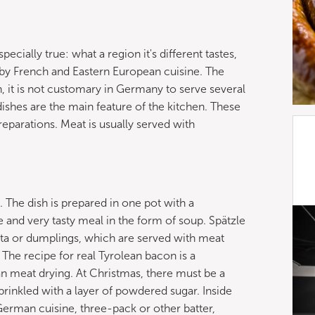
cially true: what a region it's different tastes,
by French and Eastern European cuisine. The
n, it is not customary in Germany to serve several
ishes are the main feature of the kitchen. These
eparations. Meat is usually served with
. The dish is prepared in one pot with a
 and very tasty meal in the form of soup. Spätzle
asta or dumplings, which are served with meat
 The recipe for real Tyrolean bacon is a
meat drying. At Christmas, there must be a
prinkled with a layer of powdered sugar. Inside
n German cuisine, three-pack or other batter,