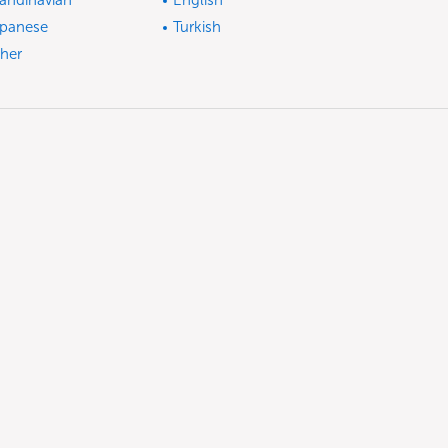
andinavian
English
panese
Turkish
her