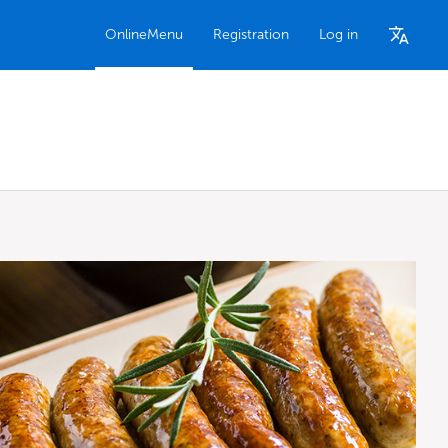
OnlineMenu
Registration
Log in