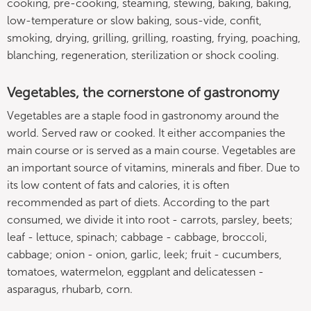
cooking, pre-cooking, steaming, stewing, baking, baking,
low-temperature or slow baking, sous-vide, confit,
smoking, drying, grilling, grilling, roasting, frying, poaching,
blanching, regeneration, sterilization or shock cooling.
Vegetables, the cornerstone of gastronomy
Vegetables are a staple food in gastronomy around the
world. Served raw or cooked. It either accompanies the
main course or is served as a main course. Vegetables are
an important source of vitamins, minerals and fiber. Due to
its low content of fats and calories, it is often
recommended as part of diets. According to the part
consumed, we divide it into root - carrots, parsley, beets;
leaf - lettuce, spinach; cabbage - cabbage, broccoli,
cabbage; onion - onion, garlic, leek; fruit - cucumbers,
tomatoes, watermelon, eggplant and delicatessen -
asparagus, rhubarb, corn.