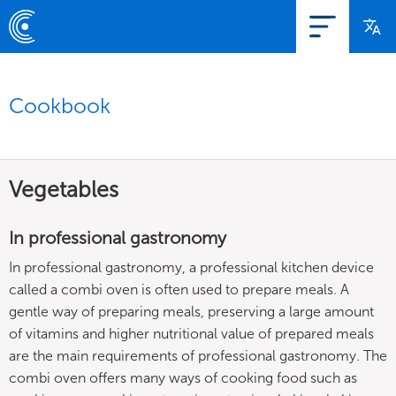
Cookbook
Vegetables
In professional gastronomy
In professional gastronomy, a professional kitchen device
called a combi oven is often used to prepare meals. A
gentle way of preparing meals, preserving a large amount
of vitamins and higher nutritional value of prepared meals
are the main requirements of professional gastronomy. The
combi oven offers many ways of cooking food such as