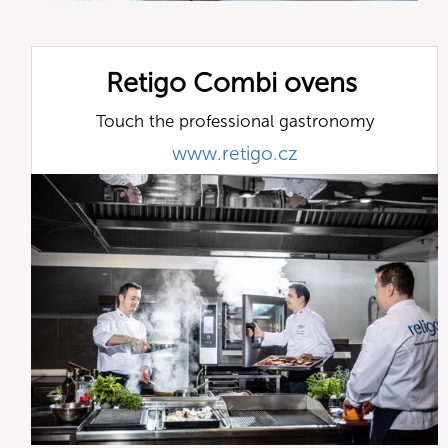
Retigo Combi ovens
Touch the professional gastronomy
www.retigo.cz