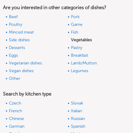
Are you interested in other categories of dishes?
Beef
Pork
Poultry
Game
Minced meat
Fish
Side dishes
Vegetables
Desserts
Pastry
Eggs
Breakfast
Vegetarian dishes
Lamb/Mutton
Vegan dishes
Legumes
Other
Search by kitchen type
Czech
Slovak
French
Italian
Chinese
Russian
German
Spanish