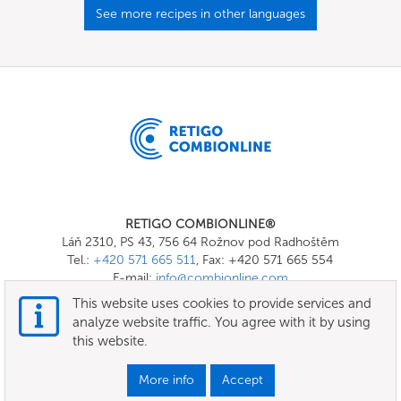
See more recipes in other languages
RETIGO COMBIONLINE®
Láň 2310, PS 43, 756 64 Rožnov pod Radhoštěm
Tel.:
+420 571 665 511
, Fax: +420 571 665 554
E-mail:
info@combionline.com
This website uses cookies to provide services and
analyze website traffic. You agree with it by using
OnlineMenu
this website.
Terms of use
More info
Accept