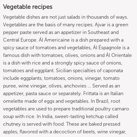
Vegetable recipes
Vegetable dishes are not just salads in thousands of ways.
Vegetables are the basis of many recipes. Ajvar is a green
pepper paste served as an appetizer in Southeast and
Central Europe. Ál Ámericaine is a dish prepared with a
spicy sauce of tomatoes and vegetables, Ál Éspagnole is a
famous dish with tomatoes, olives, onions and Ál Orientale
is a dish with rice and a strongly spicy sauce of onions,
tomatoes and eggplant. Sicilian specialties of caponata
include eggplants, tomatoes, onions, vinegar, tomato
puree, wine vinegar, olives, anchovies ... Served as an
appetizer, pasta sauce or separately. Frittata is an Italian
omelette made of eggs and vegetables. In Brazil, root
vegetables are used to prepare traditional poultry camaro
soup with rice. In India, sweet-tasting ketchup called
chutney is served with food. These are baked pressed
apples, flavored with a decoction of beets, wine vinegar,