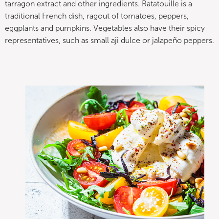
tarragon extract and other ingredients. Ratatouille is a
traditional French dish, ragout of tomatoes, peppers,
eggplants and pumpkins. Vegetables also have their spicy
representatives, such as small aji dulce or jalapeño peppers.