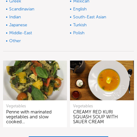
Greek
Mexican
Scandinavian
English
Indian
South-East Asian
Japanese
Turkish
Middle-East
Polish
Other
Vegetables
Vegetables
Penne with marinated
CREAMY RED KURI
vegetables and slow
SQUASH SOUP WITH
cooked…
SAUER CREAM