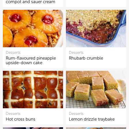
compot and sauer cream
Desserts
Desserts
Rum-flavoured pineapple
Rhubarb crumble
upside-down cake
Desserts
Desserts
Hot cross buns
Lemon drizzle traybake