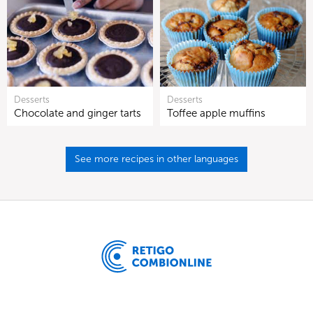
Desserts
Desserts
Chocolate and ginger tarts
Toffee apple muffins
See more recipes in other languages