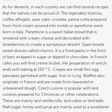
As for desserts, in each country we can find several recipes
that the natives can be proud of. The legendary tiramisu,
coffee affogato, pear cake, crostata, panna cotta prepared
from thick cream poured into molds or panettone were
born in Italy. Panettone is a sweet Italian bread that is
smeared with cream cheese and decorated with
strawberries to create a sumptuous dessert. Spain boasts
sweet donuts called churros. It is a fried pastry in the form
of bars wrapped in sugar or dipped in chocolate. In French
cafes you will find créme brüleé, the preparation of which
ends with baking at 150 ° C. Crepes are small thin egg
pancakes garnished with sugar, fruit or icing. Waffles also
originate in France and are made from leavened or
unleavened dough. Czech cuisine is popular with lard
cookies prepared for Christmas or other celebrations.
These are mainly lard vanilla rolls, lard cakes or lard balls.
Malt sugar, honey and syrup are mainly used as a sweetener