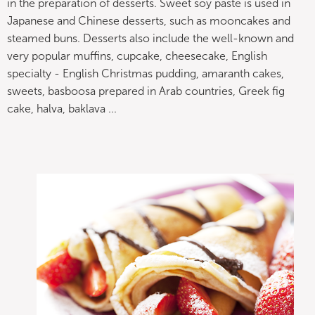
in the preparation of desserts. Sweet soy paste is used in
Japanese and Chinese desserts, such as mooncakes and
steamed buns. Desserts also include the well-known and
very popular muffins, cupcake, cheesecake, English
specialty - English Christmas pudding, amaranth cakes,
sweets, basboosa prepared in Arab countries, Greek fig
cake, halva, baklava ...