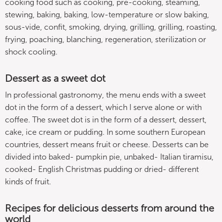
cooking food such as cooking, pre-cooking, steaming,
stewing, baking, baking, low-temperature or slow baking,
sous-vide, confit, smoking, drying, grilling, grilling, roasting,
frying, poaching, blanching, regeneration, sterilization or
shock cooling.
Dessert as a sweet dot
In professional gastronomy, the menu ends with a sweet
dot in the form of a dessert, which I serve alone or with
coffee. The sweet dot is in the form of a dessert, dessert,
cake, ice cream or pudding. In some southern European
countries, dessert means fruit or cheese. Desserts can be
divided into baked- pumpkin pie, unbaked- Italian tiramisu,
cooked- English Christmas pudding or dried- different
kinds of fruit.
Recipes for delicious desserts from around the
world