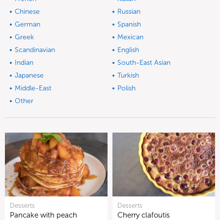
Chinese
Russian
German
Spanish
Greek
Mexican
Scandinavian
English
Indian
South-East Asian
Japanese
Turkish
Middle-East
Polish
Other
Desserts
Desserts
Pancake with peach
Cherry clafoutis