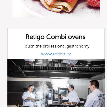
Retigo Combi ovens
Touch the professional gastronomy
www.retigo.cz