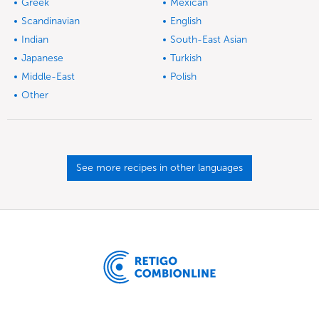
Greek
Mexican
Scandinavian
English
Indian
South-East Asian
Japanese
Turkish
Middle-East
Polish
Other
See more recipes in other languages