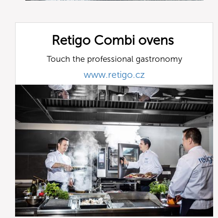
Retigo Combi ovens
Touch the professional gastronomy
www.retigo.cz