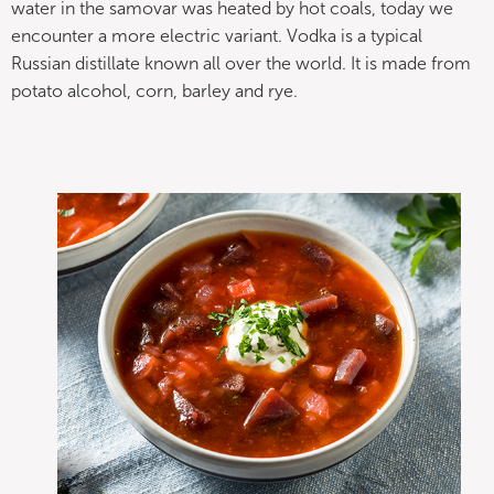
water in the samovar was heated by hot coals, today we
encounter a more electric variant. Vodka is a typical
Russian distillate known all over the world. It is made from
potato alcohol, corn, barley and rye.