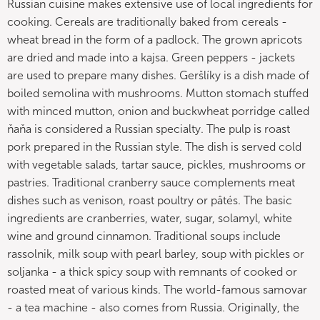
Russian cuisine makes extensive use of local ingredients for
cooking. Cereals are traditionally baked from cereals -
wheat bread in the form of a padlock. The grown apricots
are dried and made into a kajsa. Green peppers - jackets
are used to prepare many dishes. Geršlíky is a dish made of
boiled semolina with mushrooms. Mutton stomach stuffed
with minced mutton, onion and buckwheat porridge called
ňaňa is considered a Russian specialty. The pulp is roast
pork prepared in the Russian style. The dish is served cold
with vegetable salads, tartar sauce, pickles, mushrooms or
pastries. Traditional cranberry sauce complements meat
dishes such as venison, roast poultry or pâtés. The basic
ingredients are cranberries, water, sugar, solamyl, white
wine and ground cinnamon. Traditional soups include
rassolnik, milk soup with pearl barley, soup with pickles or
soljanka - a thick spicy soup with remnants of cooked or
roasted meat of various kinds. The world-famous samovar
- a tea machine - also comes from Russia. Originally, the