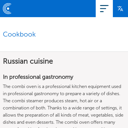
Cookbook
Russian cuisine
In professional gastronomy
The combi oven is a professional kitchen equipment used
in professional gastronomy to prepare a variety of dishes.
The combi steamer produces steam, hot air or a
combination of both. Thanks to a wide range of settings, it
allows the preparation of all kinds of meat, vegetables, side
dishes and even desserts. The combi oven offers many