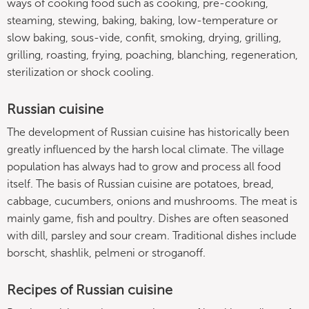
ways of cooking food such as cooking, pre-cooking,
steaming, stewing, baking, baking, low-temperature or
slow baking, sous-vide, confit, smoking, drying, grilling,
grilling, roasting, frying, poaching, blanching, regeneration,
sterilization or shock cooling.
Russian cuisine
The development of Russian cuisine has historically been
greatly influenced by the harsh local climate. The village
population has always had to grow and process all food
itself. The basis of Russian cuisine are potatoes, bread,
cabbage, cucumbers, onions and mushrooms. The meat is
mainly game, fish and poultry. Dishes are often seasoned
with dill, parsley and sour cream. Traditional dishes include
borscht, shashlik, pelmeni or stroganoff.
Recipes of Russian cuisine