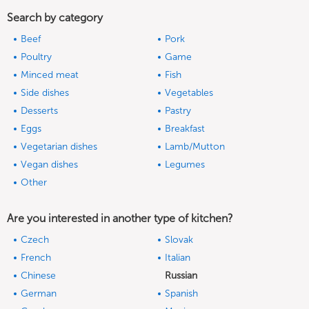
Search by category
Beef
Pork
Poultry
Game
Minced meat
Fish
Side dishes
Vegetables
Desserts
Pastry
Eggs
Breakfast
Vegetarian dishes
Lamb/Mutton
Vegan dishes
Legumes
Other
Are you interested in another type of kitchen?
Czech
Slovak
French
Italian
Chinese
Russian
German
Spanish