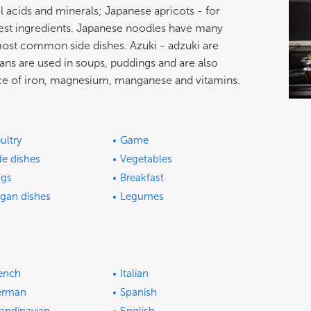
 acids and minerals; Japanese apricots - for
hiest ingredients. Japanese noodles have many
 most common side dishes. Azuki - adzuki are
ans are used in soups, puddings and are also
ource of iron, magnesium, manganese and vitamins.
ultry
Game
de dishes
Vegetables
gs
Breakfast
gan dishes
Legumes
ench
Italian
erman
Spanish