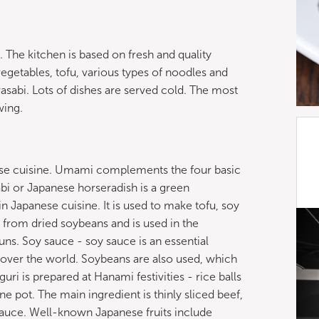
. The kitchen is based on fresh and quality
vegetables, tofu, various types of noodles and
wasabi. Lots of dishes are served cold. The most
wing.
se cuisine. Umami complements the four basic
abi or Japanese horseradish is a green
 Japanese cuisine. It is used to make tofu, soy
d from dried soybeans and is used in the
ns. Soy sauce - soy sauce is an essential
 over the world. Soybeans are also used, which
uri is prepared at Hanami festivities - rice balls
 pot. The main ingredient is thinly sliced ​​beef,
 sauce. Well-known Japanese fruits include