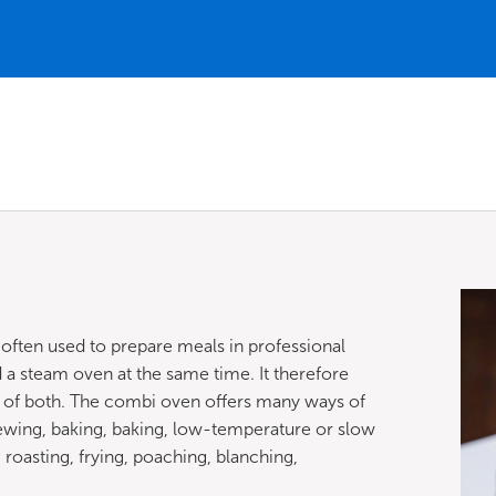
 often used to prepare meals in professional
 a steam oven at the same time. It therefore
n of both. The combi oven offers many ways of
ewing, baking, baking, low-temperature or slow
g, roasting, frying, poaching, blanching,