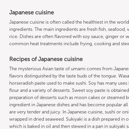
Japanese cuisine
Japanese cuisine is often called the healthiest in the world
ingredients. The main ingredients are fresh fish, seafood, 
rice. Dishes are often flavored with soy sauce, ginger or 
common heat treatments include frying, cooking and ste
Recipes of Japanese cuisine
The mysterious Asian taste of umami comes from Japane
flavors distinguished by the taste buds of the tongue. Was
horseradish paste used to make sushi. Soy has many uses in
flour and a variety of desserts. Sweet soy paste is obtaine
preparation of desserts such as moon cakes or steamed bu
ingredient in Japanese dishes and has become popular all
are very tender and juicy. In Japanese cuisine, sushi or onig
wrapped in dried seaweed. Sukiyaki is a dish prepared in one
which is baked in oil and then stewed in a pan in sukiyaki