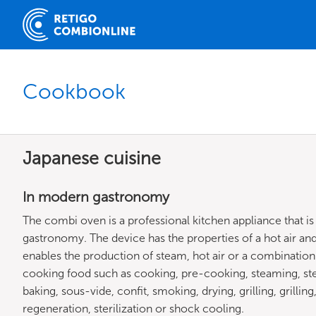
Cookbook
Japanese cuisine
In modern gastronomy
The combi oven is a professional kitchen appliance that is
gastronomy. The device has the properties of a hot air and
enables the production of steam, hot air or a combinatio
cooking food such as cooking, pre-cooking, steaming, st
baking, sous-vide, confit, smoking, drying, grilling, grillin
regeneration, sterilization or shock cooling.