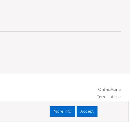
OnlineMenu
Terms of use
More info
Accept