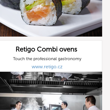
Retigo Combi ovens
Touch the professional gastronomy
www.retigo.cz