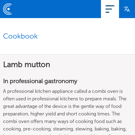
Cookbook
Lamb mutton
In professional gastronomy
A professional kitchen appliance called a combi oven is
often used in professional kitchens to prepare meals. The
great advantage of the device is the gentle way of food
preparation, higher yield and short cooking times. The
combi oven offers many ways of cooking food such as
cooking, pre-cooking, steaming, stewing, baking, baking,