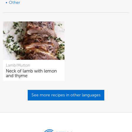
Other
Lamb/Mutton
Neck of lamb with lemon
and thyme
See more recipes in other languages