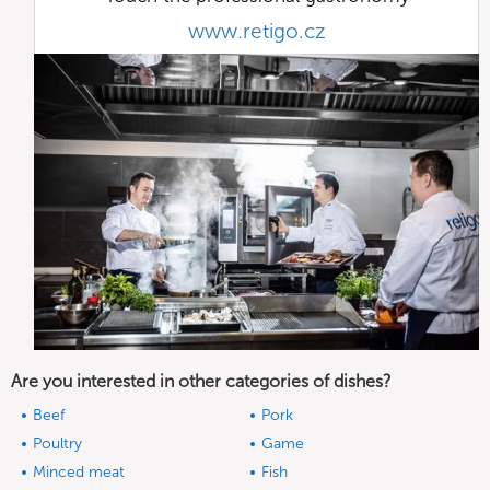
www.retigo.cz
Are you interested in other categories of dishes?
Beef
Pork
Poultry
Game
Minced meat
Fish