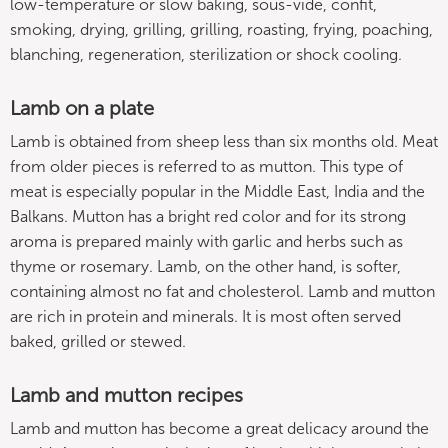
low-temperature or slow baking, sous-vide, confit,
smoking, drying, grilling, grilling, roasting, frying, poaching,
blanching, regeneration, sterilization or shock cooling.
Lamb on a plate
Lamb is obtained from sheep less than six months old. Meat
from older pieces is referred to as mutton. This type of
meat is especially popular in the Middle East, India and the
Balkans. Mutton has a bright red color and for its strong
aroma is prepared mainly with garlic and herbs such as
thyme or rosemary. Lamb, on the other hand, is softer,
containing almost no fat and cholesterol. Lamb and mutton
are rich in protein and minerals. It is most often served
baked, grilled or stewed.
Lamb and mutton recipes
Lamb and mutton has become a great delicacy around the