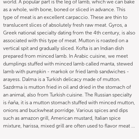
world. A popular part is the leg of lamb, which we can bake
as a whole, with bone, boned or sliced ​​in advance. This
type of meat is an excellent carpaccio. These are thin to
translucent slices of absolutely fresh raw meat. Gyros, a
Greek national specialty dating from the 4th century, is also
associated with this type of meat. Mutton is roasted on a
vertical spit and gradually sliced. Kofta is an Indian dish
prepared from minced lamb. In Arabic cuisine, we meet
dumplings stuffed with minced lamb called manta, stewed
lamb with pumpkin - markok or fried lamb sandwiches -
arayess. Dalma is a Turkish delicacy made of mutton.
Sazdrma is mutton fried in oil and dried in the stomach of
an animal, also from Turkish cuisine. The Russian specialty
is ňaňa, it is a mutton stomach stuffed with minced mutton,
onions and buckwheat porridge. Various spices and dips
such as amazon grill, American mustard, Italian spice
mixture, harissa, mixed grill are often used to flavor meat ...