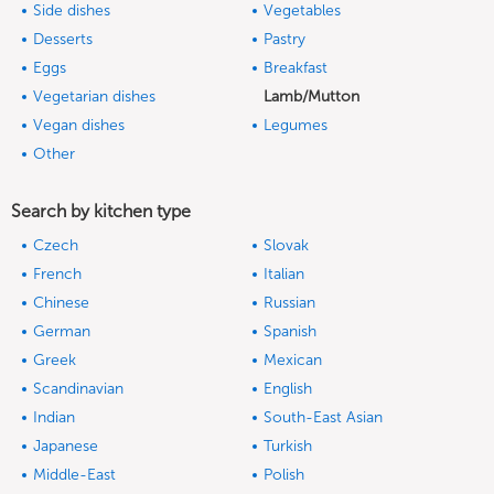
Side dishes
Vegetables
Desserts
Pastry
Eggs
Breakfast
Vegetarian dishes
Lamb/Mutton
Vegan dishes
Legumes
Other
Search by kitchen type
Czech
Slovak
French
Italian
Chinese
Russian
German
Spanish
Greek
Mexican
Scandinavian
English
Indian
South-East Asian
Japanese
Turkish
Middle-East
Polish