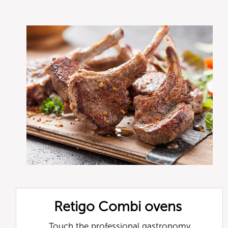
Retigo Combi ovens
Touch the professional gastronomy