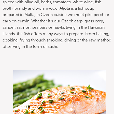
spiced with olive oil, herbs, tomatoes, white wine, fish
broth, brandy and wormwood. Aljota is a fish soup
prepared in Malta, in Czech cuisine we meet pike perch or
carp on cumin. Whether it's our Czech carp, grass carp,
zander, salmon, sea bass or hawks living in the Hawaiian
Islands, the fish offers many ways to prepare. From baking,
cooking, frying through smoking, drying or the raw method
of serving in the form of sushi.