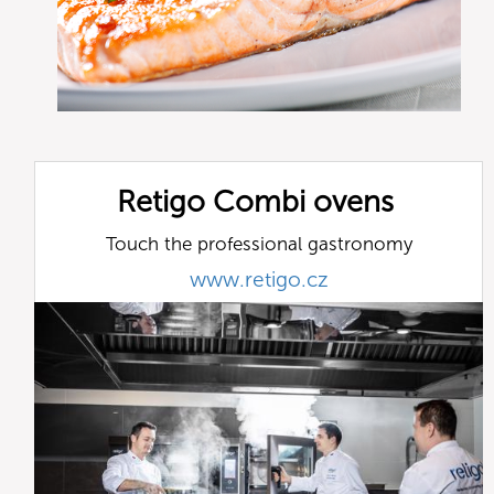
Retigo Combi ovens
Touch the professional gastronomy
www.retigo.cz