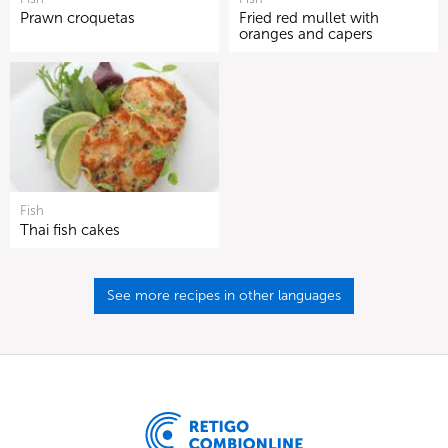
Prawn croquetas
Fried red mullet with
oranges and capers
Fish
Thai fish cakes
See more recipes in other languages