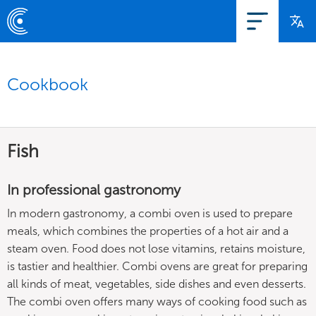
Cookbook
Fish
In professional gastronomy
In modern gastronomy, a combi oven is used to prepare
meals, which combines the properties of a hot air and a
steam oven. Food does not lose vitamins, retains moisture,
is tastier and healthier. Combi ovens are great for preparing
all kinds of meat, vegetables, side dishes and even desserts.
The combi oven offers many ways of cooking food such as