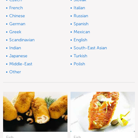
French
Italian
Chinese
Russian
German
Spanish
Greek
Mexican
Scandinavian
English
Indian
South-East Asian
Japanese
Turkish
Middle-East
Polish
Other
Fish
Fish