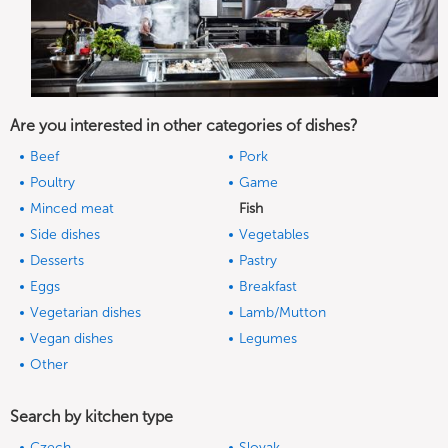
Are you interested in other categories of dishes?
Beef
Pork
Poultry
Game
Minced meat
Fish
Side dishes
Vegetables
Desserts
Pastry
Eggs
Breakfast
Vegetarian dishes
Lamb/Mutton
Vegan dishes
Legumes
Other
Search by kitchen type
Czech
Slovak