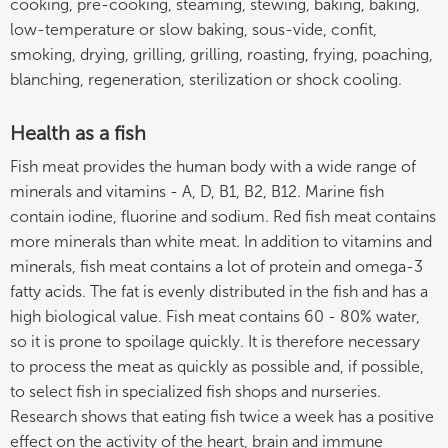
cooking, pre-cooking, steaming, stewing, baking, baking,
low-temperature or slow baking, sous-vide, confit,
smoking, drying, grilling, grilling, roasting, frying, poaching,
blanching, regeneration, sterilization or shock cooling.
Health as a fish
Fish meat provides the human body with a wide range of
minerals and vitamins - A, D, B1, B2, B12. Marine fish
contain iodine, fluorine and sodium. Red fish meat contains
more minerals than white meat. In addition to vitamins and
minerals, fish meat contains a lot of protein and omega-3
fatty acids. The fat is evenly distributed in the fish and has a
high biological value. Fish meat contains 60 - 80% water,
so it is prone to spoilage quickly. It is therefore necessary
to process the meat as quickly as possible and, if possible,
to select fish in specialized fish shops and nurseries.
Research shows that eating fish twice a week has a positive
effect on the activity of the heart, brain and immune