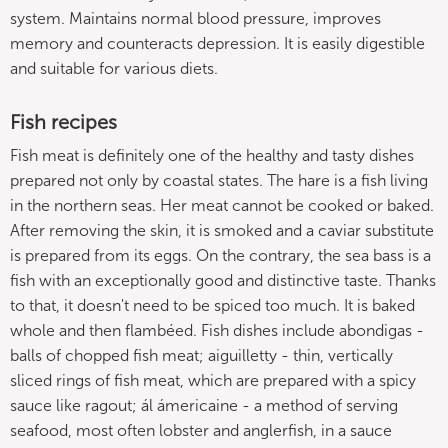
system. Maintains normal blood pressure, improves
memory and counteracts depression. It is easily digestible
and suitable for various diets.
Fish recipes
Fish meat is definitely one of the healthy and tasty dishes
prepared not only by coastal states. The hare is a fish living
in the northern seas. Her meat cannot be cooked or baked.
After removing the skin, it is smoked and a caviar substitute
is prepared from its eggs. On the contrary, the sea bass is a
fish with an exceptionally good and distinctive taste. Thanks
to that, it doesn't need to be spiced too much. It is baked
whole and then flambéed. Fish dishes include abondigas -
balls of chopped fish meat; aiguilletty - thin, vertically
sliced ​​rings of fish meat, which are prepared with a spicy
sauce like ragout; ál ámericaine - a method of serving
seafood, most often lobster and anglerfish, in a sauce